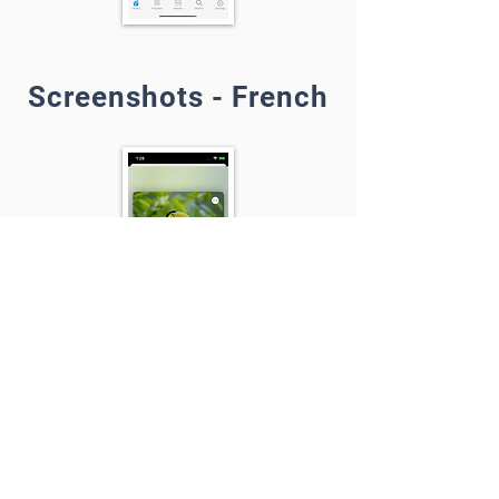
Screenshots - French