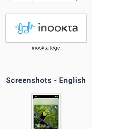
inookta logo
Screenshots - English