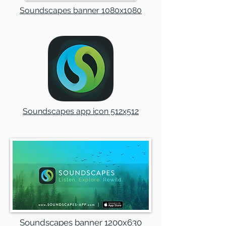
Soundscapes banner 1080x1080
Soundscapes app icon 512x512
Soundscapes banner 1200x630