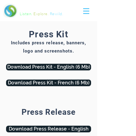
SOUNDSCAPES
Listen.
Explore.
Rewild.
Press Kit
Includes press release, banners,
logo and screenshots.
Download Press Kit - English (6 Mb)
Download Press Kit - French (6 Mb)
Press Release
Download Press Release - English