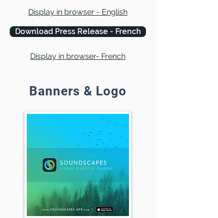
Display in browser - English
Download Press Release - French
Display in browser- French
Banners & Logo